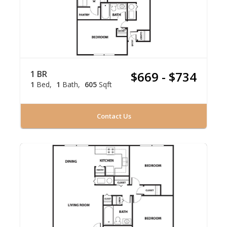
1 BR
$669 - $734
1
Bed
1
Bath
605
Sqft
Contact Us