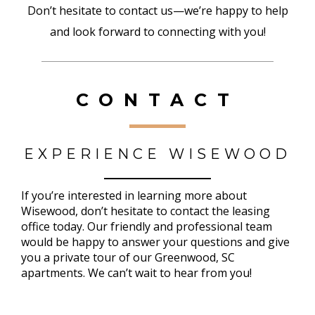
Don’t hesitate to contact us—we’re happy to help
and look forward to connecting with you!
CONTACT
EXPERIENCE WISEWOOD
If you’re interested in learning more about
Wisewood, don’t hesitate to contact the leasing
office today. Our friendly and professional team
would be happy to answer your questions and give
you a private tour of our Greenwood, SC
apartments. We can’t wait to hear from you!