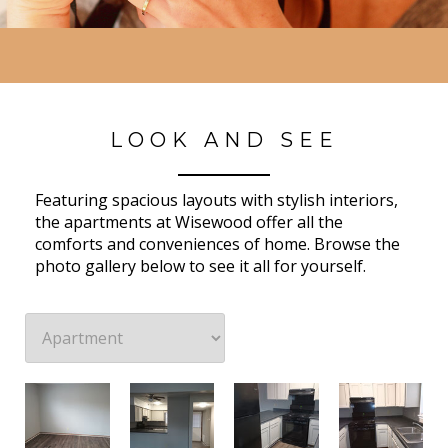
LOOK AND SEE
Featuring spacious layouts with stylish interiors,
the apartments at Wisewood offer all the
comforts and conveniences of home. Browse the
photo gallery below to see it all for yourself.