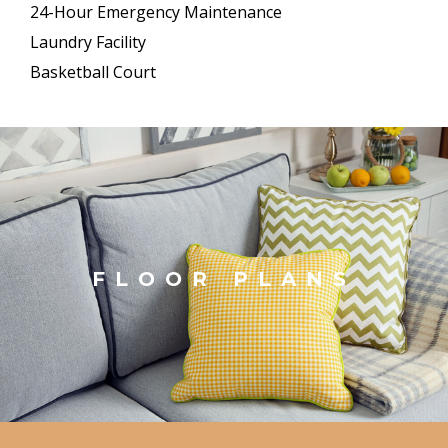
24-Hour Emergency Maintenance
Laundry Facility
Basketball Court
FLOOR PLANS