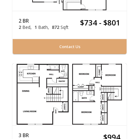
2 BR
$734 - $801
2
Bed
1
Bath
872
Sqft
Contact Us
3 BR
$994