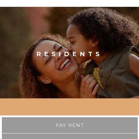
RESIDENTS
PAY RENT