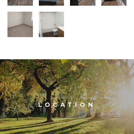
LOCATION