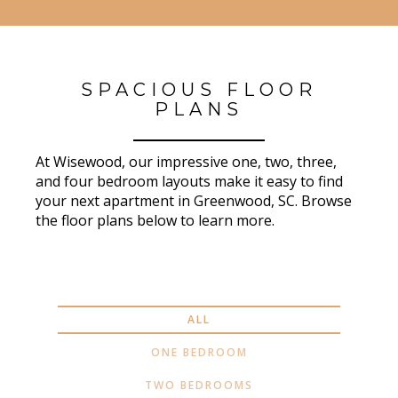
SPACIOUS FLOOR
PLANS
At Wisewood, our impressive one, two, three,
and four bedroom layouts make it easy to find
your next apartment in Greenwood, SC. Browse
the floor plans below to learn more.
ALL
ONE BEDROOM
TWO BEDROOMS