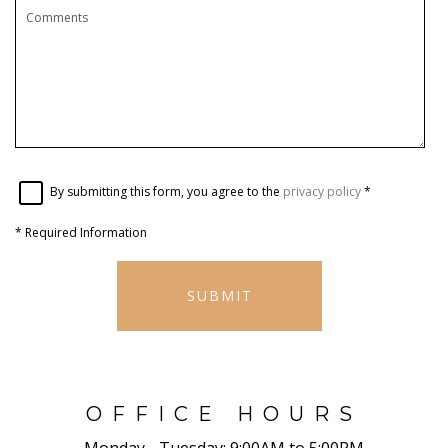
By submitting this form, you agree to the
privacy policy
*
*
Required Information
SUBMIT
OFFICE HOURS