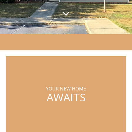
YOUR NEW HOME
AWAITS