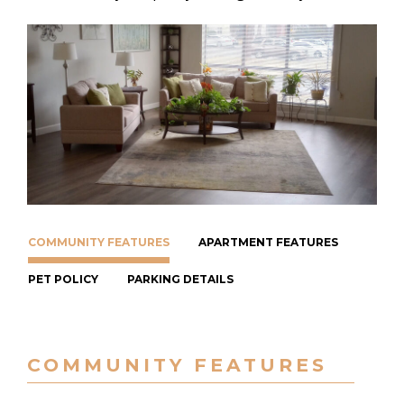
COMMUNITY FEATURES
APARTMENT FEATURES
PET POLICY
PARKING DETAILS
COMMUNITY FEATURES