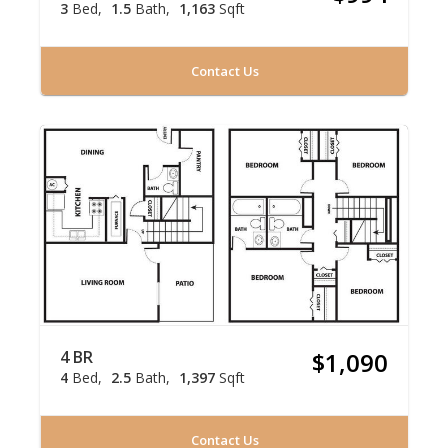
3
Bed
1.5
Bath
1,163
Sqft
Contact Us
4 BR
$1,090
4
Bed
2.5
Bath
1,397
Sqft
Contact Us