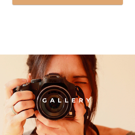
GALLERY