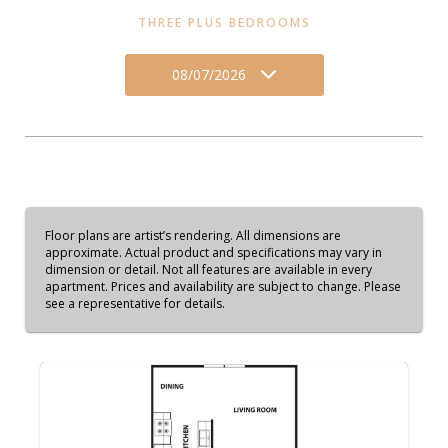
THREE PLUS BEDROOMS
08/07/2026
Floor plans are artist’s rendering. All dimensions are
approximate. Actual product and specifications may vary in
dimension or detail. Not all features are available in every
apartment. Prices and availability are subject to change. Please
see a representative for details.