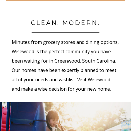
CLEAN. MODERN.
Minutes from grocery stores and dining options,
Wisewood is the perfect community you have
been waiting for in Greenwood, South Carolina.
Our homes have been expertly planned to meet
all of your needs and wishlist. Visit Wisewood
and make a wise decision for your new home.