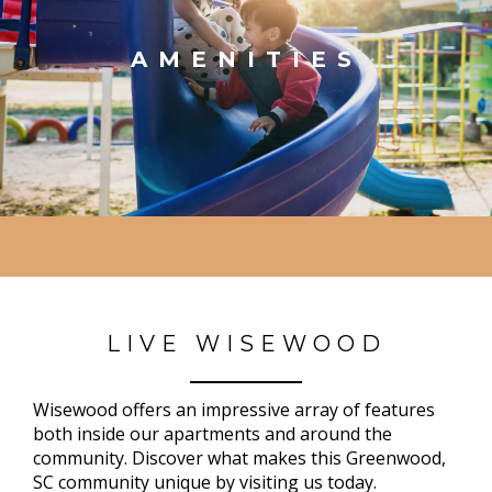
AMENITIES
LIVE WISEWOOD
Wisewood offers an impressive array of features
both inside our apartments and around the
community. Discover what makes this Greenwood,
SC community unique by visiting us today.