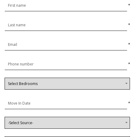
*
*
*
*
*