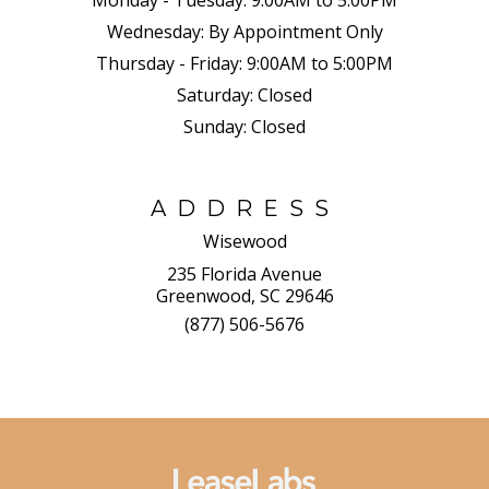
Monday - Tuesday:
9:00AM to 5:00PM
Wednesday:
By Appointment Only
Thursday - Friday:
9:00AM to 5:00PM
Saturday:
Closed
Sunday:
Closed
ADDRESS
Wisewood
235 Florida Avenue
Greenwood, SC 29646
(877) 506-5676