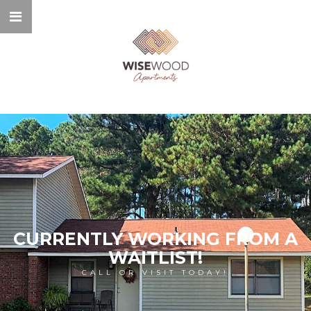
CURRENTLY WORKING FROM A
WAITLIST!
CALL OR VISIT TODAY!