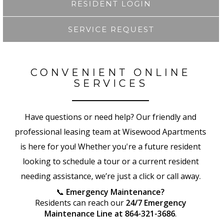
RESIDENT LOGIN
SERVICE REQUEST
CONVENIENT ONLINE
SERVICES
Have questions or need help? Our friendly and
professional leasing team at Wisewood Apartments
is here for you! Whether you're a future resident
looking to schedule a tour or a current resident
needing assistance, we’re just a click or call away.
📞
Emergency Maintenance?
Residents can reach our
24/7 Emergency
Maintenance Line at 864-321-3686
.