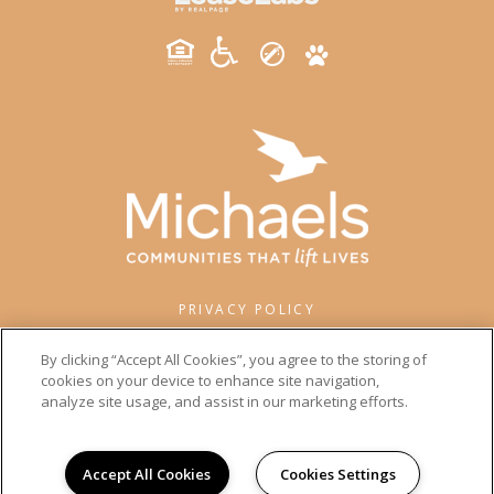
PRIVACY POLICY
© 2026 WISEWOOD. ALL RIGHTS RESERVED.
By clicking “Accept All Cookies”, you agree to the storing of
cookies on your device to enhance site navigation,
analyze site usage, and assist in our marketing efforts.
Accept All Cookies
Cookies Settings